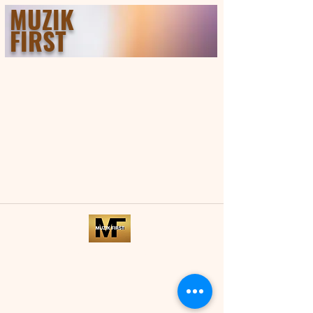
MUZIK
FIRST
©2021 by Musik First.