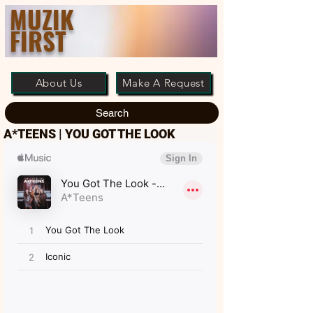
MUZIK
FIRST
About Us
Make A Request
Search
A*TEENS | YOU GOT THE LOOK