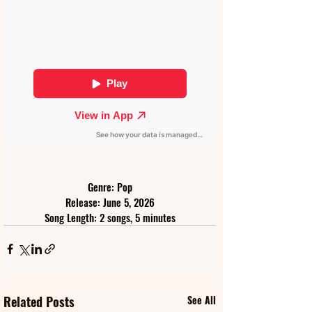
Genre: Pop
Release: June 5, 2026
Song Length: 2 songs, 5 minutes
Related Posts
See All