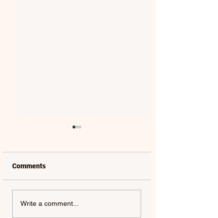
Comments
LAUREL | FRENCH KISS
SOLON HOLT | S
Write a comment...
- SINGLE
ABOUT YOU