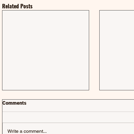
Related Posts
Comments
Write a comment...