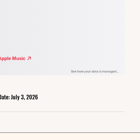
Date: July 3, 2026