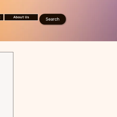
t
About Us
Search