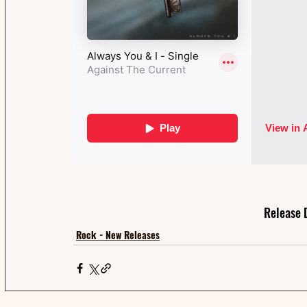
Release 
Rock - New Releases