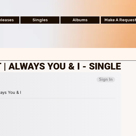
leases
Singles
Albums
Make A Reques
| ALWAYS YOU & I - SINGLE