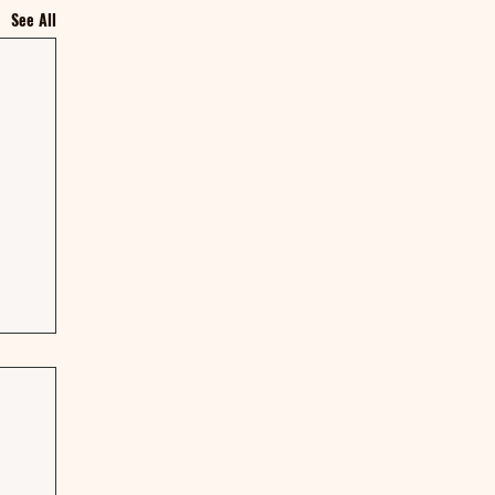
See All