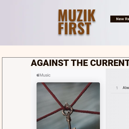
MUZIK
FIRST
New Re
AGAINST THE CURRENT 