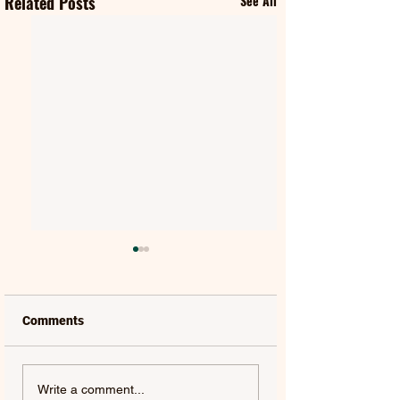
Related Posts
See All
Comments
MAT KEARNEY |
GORGON CITY | 
Write a comment...