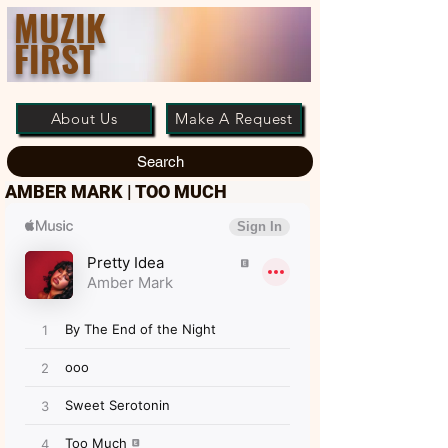
MUZIK
FIRST
About Us
Make A Request
Search
AMBER MARK | TOO MUCH