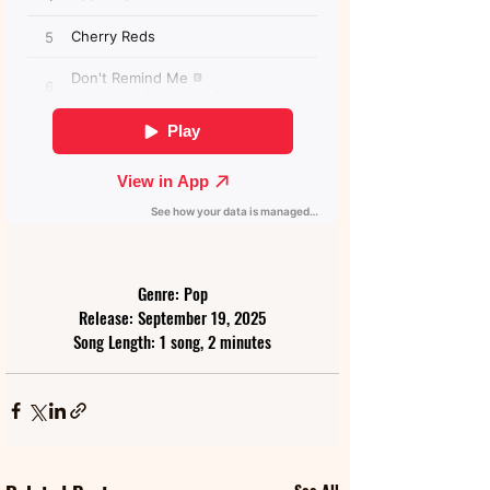
Genre: Pop
Release: September 19, 2025
Song Length: 1 song, 2 minutes