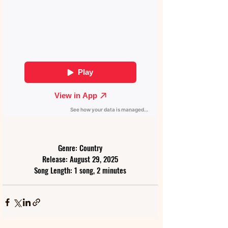
Genre: Country
Release: August 29, 2025
Song Length: 1 song, 2 minutes