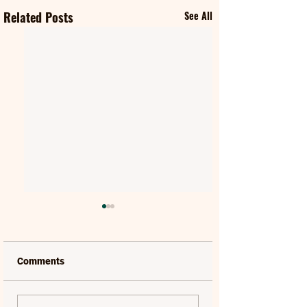
Related Posts
See All
Comments