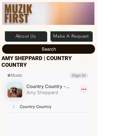
MUZIK
FIRST
About Us
Make A Request
Search
AMY SHEPPARD | COUNTRY
COUNTRY