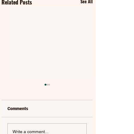
Related Posts
See All
Comments
QUEEN & ADAM
HUGEL | ONE MO
Write a comment...