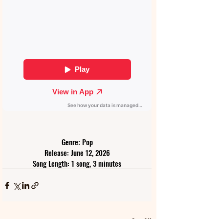
Genre: Pop
Release: June 12, 2026
Song Length: 1 song, 3 minutes