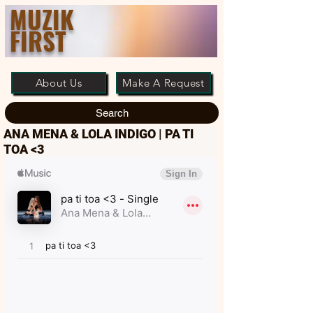
MUZIK
FIRST
About Us
Make A Request
Search
ANA MENA & LOLA INDIGO | PA TI
TOA <3