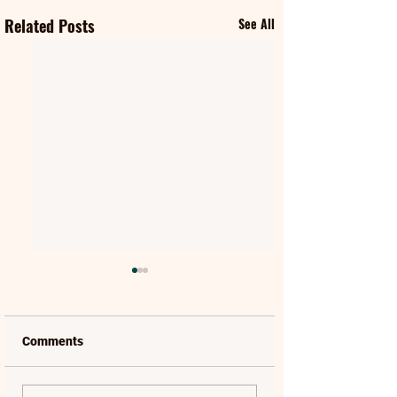
Related Posts
See All
Comments