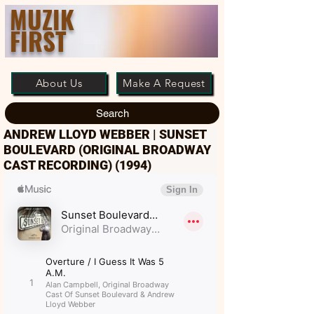
MUZIK
FIRST
About Us
Make A Request
Search
ANDREW LLOYD WEBBER | SUNSET
BOULEVARD (ORIGINAL BROADWAY
CAST RECORDING) (1994)