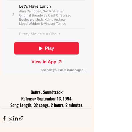
Genre: Soundtrack
Release: September 13, 1994
Song Length: 32 songs, 2 hours, 2 minutes