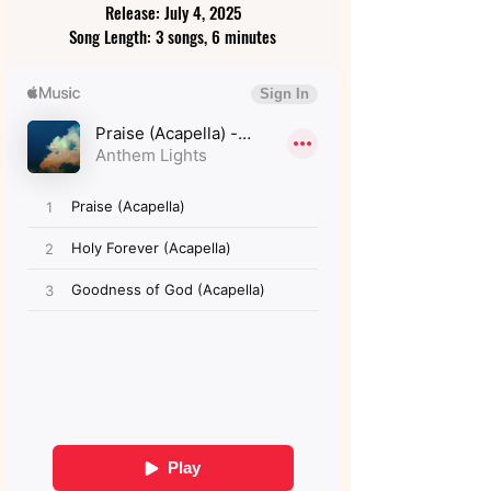
Release: July 4, 2025
Song Length: 3 songs, 6 minutes