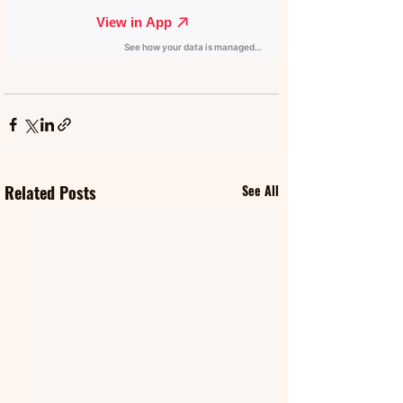
Related Posts
See All