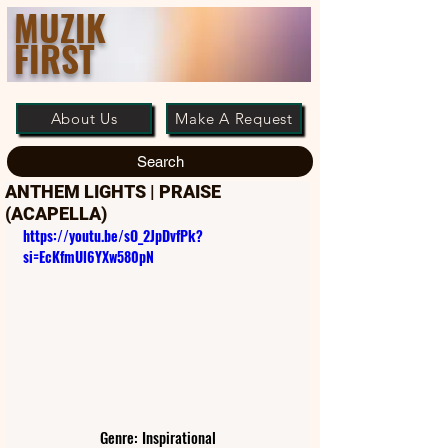
MUZIK
FIRST
About Us
Make A Request
Search
ANTHEM LIGHTS | PRAISE
(ACAPELLA)
https://youtu.be/sO_2JpDvfPk?
si=EcKfmUl6YXw580pN
Genre: Inspirational