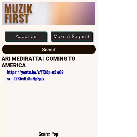
MUZIK
FIRST
About Us
Make A Request
Search
ARI MEDIRATTA | COMING TO
AMERICA
https://youtu.be/cYTX8p-n9wQ?
si=_L2K5yHz8nHgEpjv
Genre: Pop