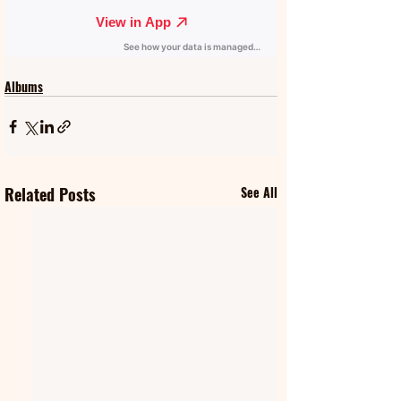
Albums
Related Posts
See All