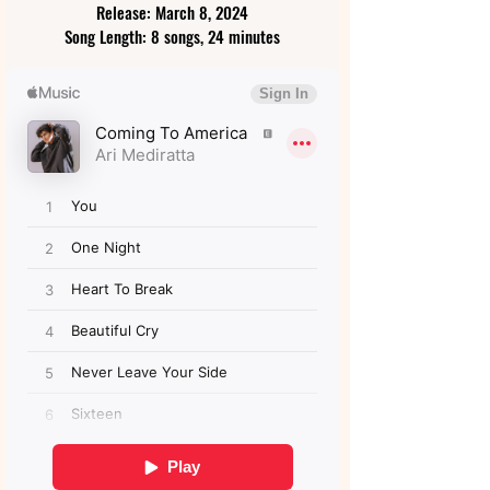
Release: March 8, 2024
Song Length: 8 songs, 24 minutes