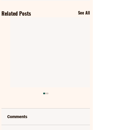
Related Posts
See All
Comments