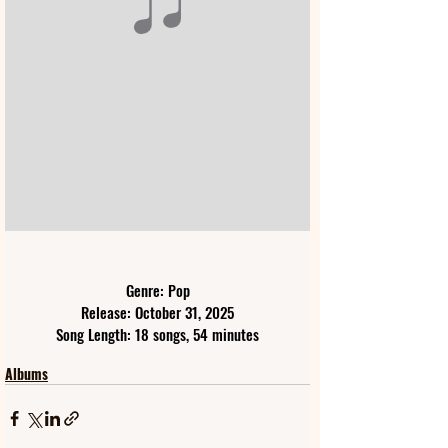
Genre: Pop
Release: October 31, 2025
Song Length: 18 songs, 54 minutes
Albums