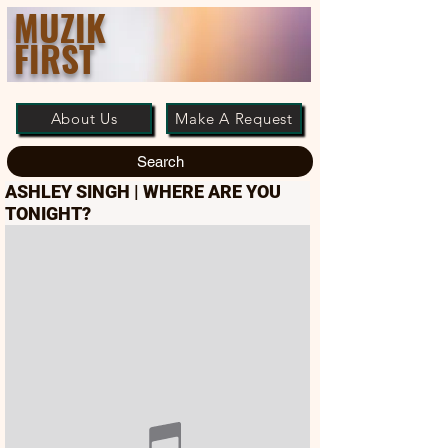
MUZIK
FIRST
About Us
Make A Request
Search
ASHLEY SINGH | WHERE ARE YOU
TONIGHT?