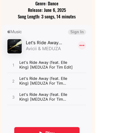
Genre: Dance
Release: June 6, 2025
Song Length: 3 songs, 14 minutes