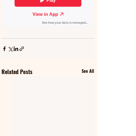
Related Posts
See All