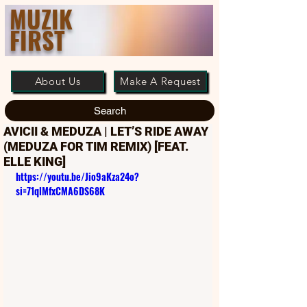
MUZIK
FIRST
About Us
Make A Request
Search
AVICII & MEDUZA | LET’S RIDE AWAY
(MEDUZA FOR TIM REMIX) [FEAT.
ELLE KING]
https://youtu.be/Jio9aKza24o?
si=71qlMfxCMA6DS68K