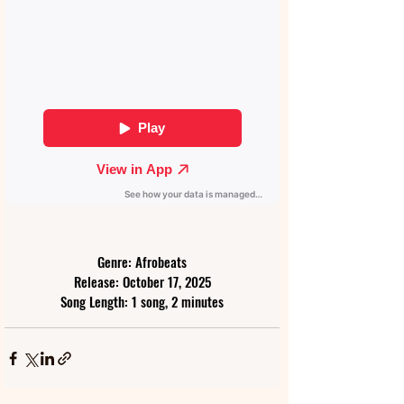
Genre: Afrobeats
Release: October 17, 2025
Song Length: 1 song, 2 minutes