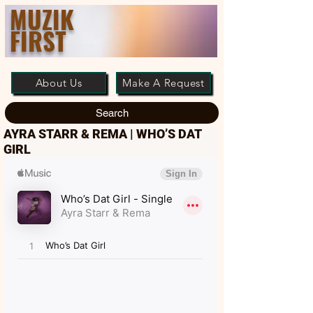
MUZIK
FIRST
About Us
Make A Request
Search
AYRA STARR & REMA | WHO’S DAT
GIRL