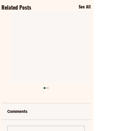
Related Posts
See All
Comments