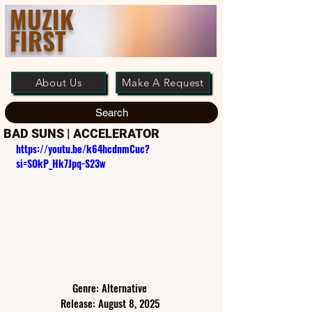
MUZIK
FIRST
About Us
Make A Request
Search
BAD SUNS | ACCELERATOR
https://youtu.be/k64hcdnmCuc?
si=SOkP_Hk7Jpq-S23w
Genre: Alternative
Release: August 8, 2025