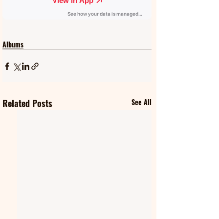
Albums
Related Posts
See All