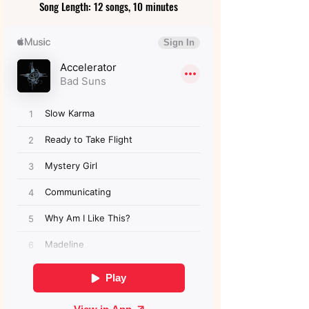
Song Length: 12 songs, 10 minutes