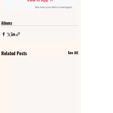
Albums
Related Posts
See All