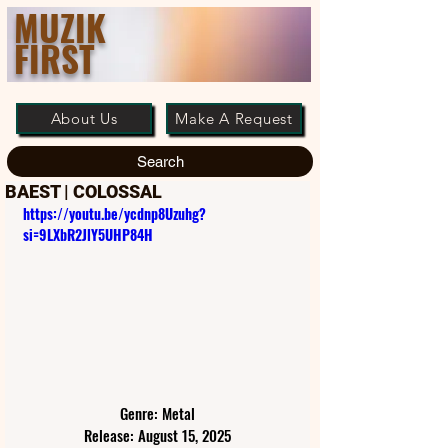
MUZIK
FIRST
About Us
Make A Request
Search
BAEST | COLOSSAL
https://youtu.be/ycdnp8Uzuhg?
si=9LXbR2JlY5UHP84H
Genre: Metal
Release: August 15, 2025