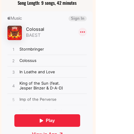
Song Length: 9 songs, 42 minutes