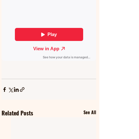
Related Posts
See All