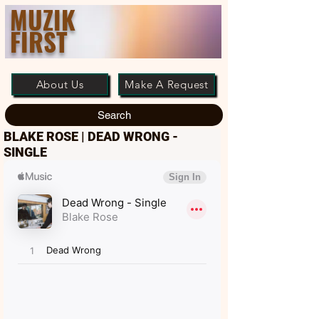
MUZIK
FIRST
About Us
Make A Request
Search
BLAKE ROSE | DEAD WRONG -
SINGLE