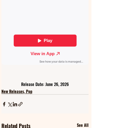
Release Date: June 26, 2026
New Releases, Pop
Related Posts
See All