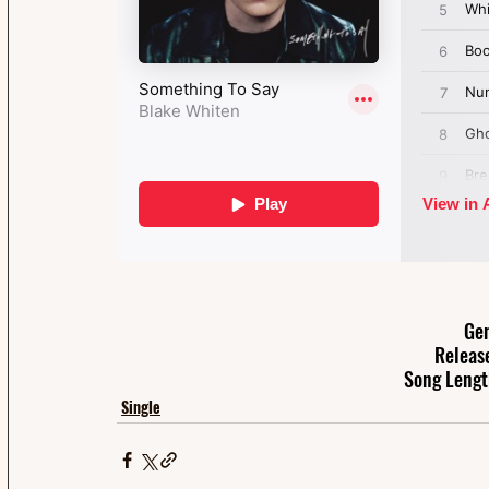
Gen
Releas
Song Lengt
Single