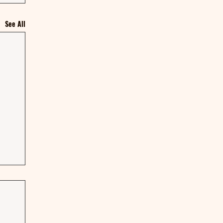
See All