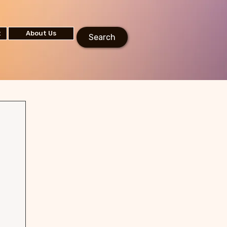
t
About Us
Search