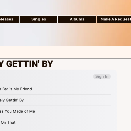
leases
Singles
Albums
Make A Reques
Y GETTIN' BY