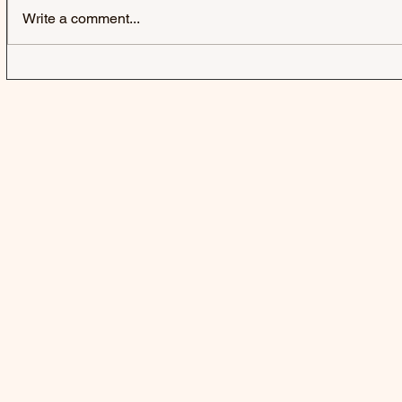
Write a comment...
FIFTY FIFT
A BUBBLE 