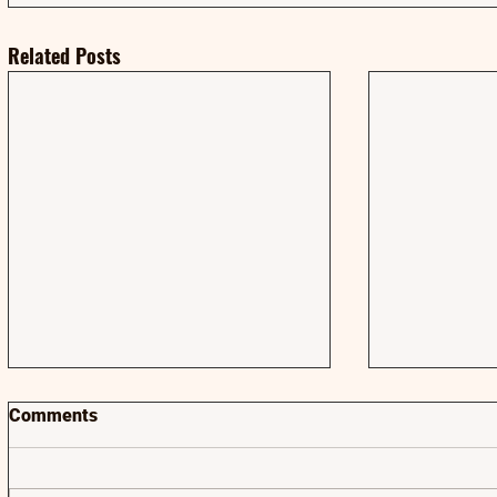
Related Posts
Comments
AMA | AMA