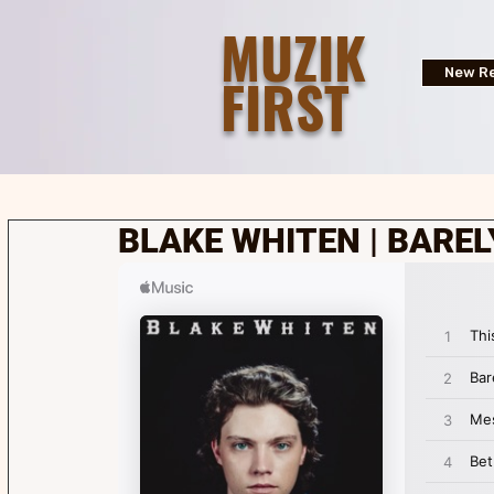
MUZIK
FIRST
New Re
BLAKE WHITEN | BAREL