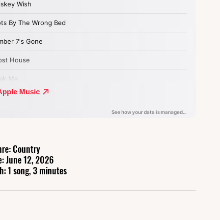
re: Country
e: June 12, 2026
h: 1 song, 3 minutes