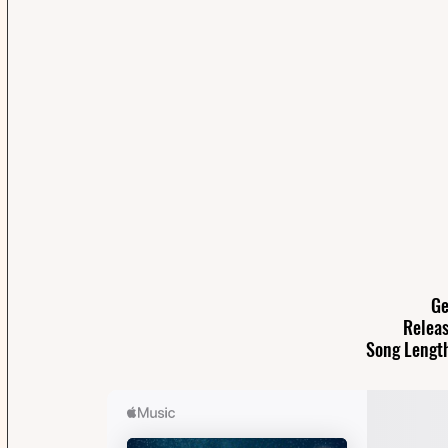
Ge
Releas
Song Length