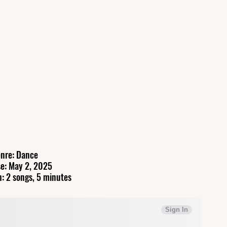
nre: Dance
e: May 2, 2025
: 2 songs, 5 minutes