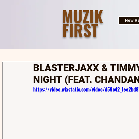
MUZIK
FIRST
New Re
BLASTERJAXX & TIMMY
NIGHT (FEAT. CHANDA
https://video.wixstatic.com/video/d59c42_1ee2b