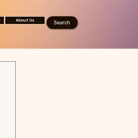
t
About Us
Search