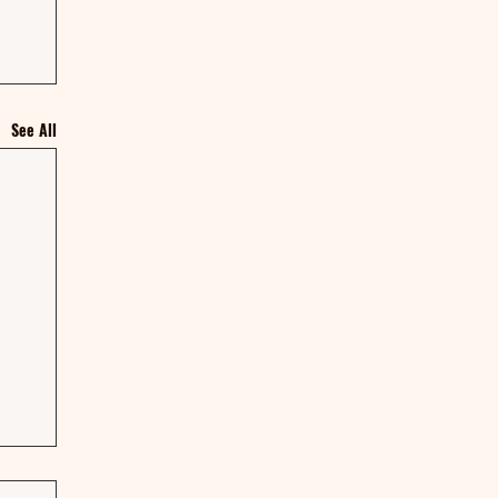
See All