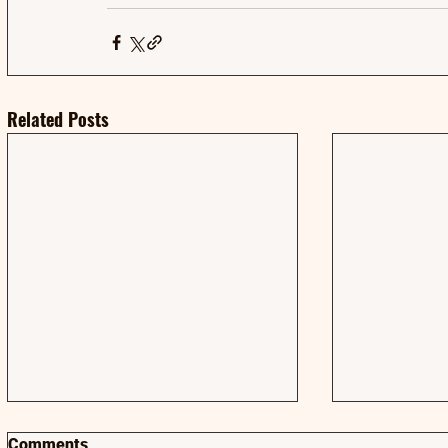
Related Posts
Comments