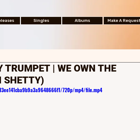
leases
Singles
Albums
Make A Reques
 TRUMPET | WE OWN THE
N SHETTY)
d813ee141cba9b9a3a9648666f1/720p/mp4/file.mp4