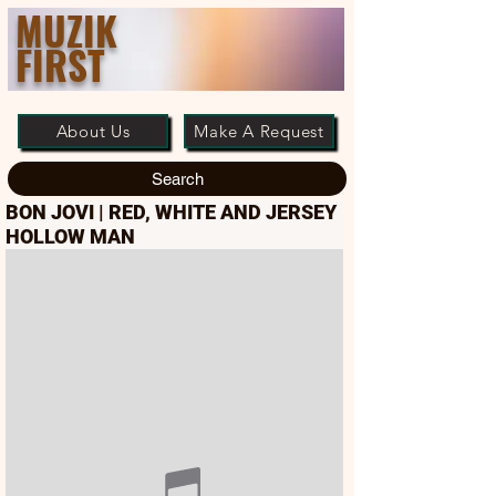
MUZIK
FIRST
About Us
Make A Request
Search
BON JOVI | RED, WHITE AND JERSEY
HOLLOW MAN