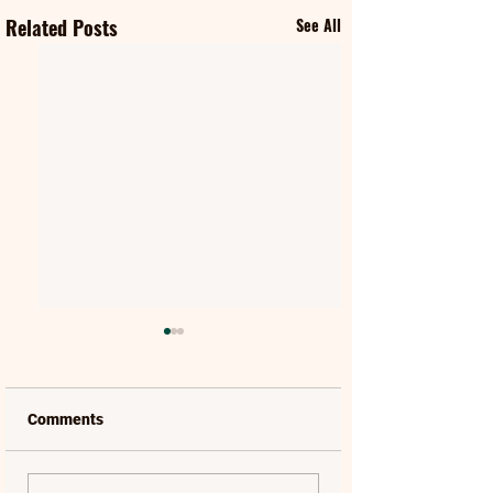
Related Posts
See All
Comments