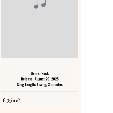
Genre: Rock
Release: August 29, 2025
Song Length: 1 song, 3 minutes