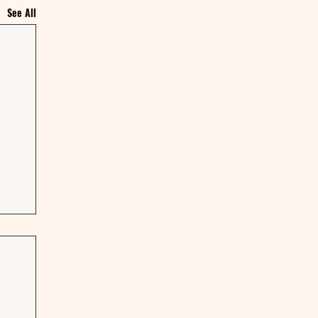
See All