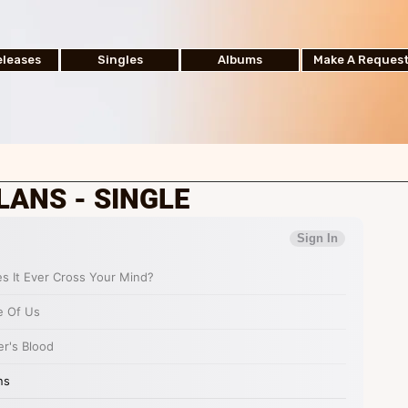
leases
Singles
Albums
Make A Reques
LANS - SINGLE