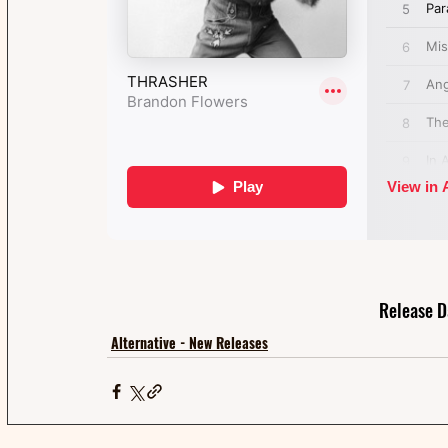
Release D
Alternative - New Releases