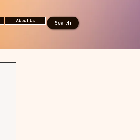
t
About Us
Search