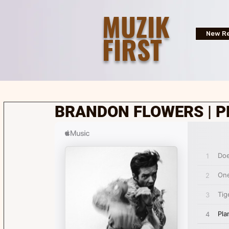
MUZIK
FIRST
New Re
BRANDON FLOWERS | P