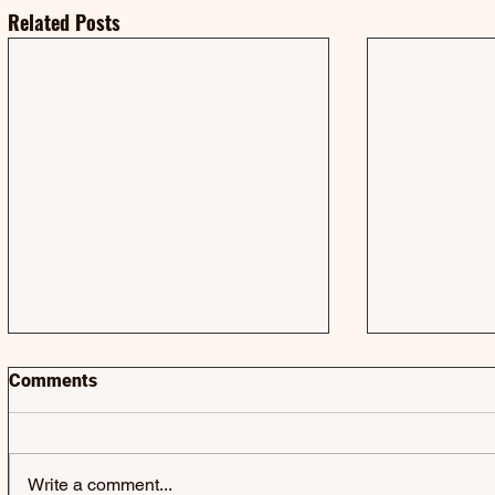
Related Posts
Comments
Write a comment...