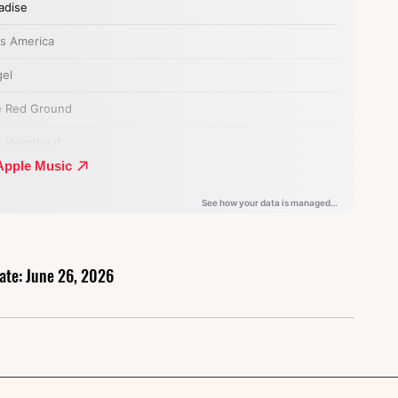
ate: June 26, 2026