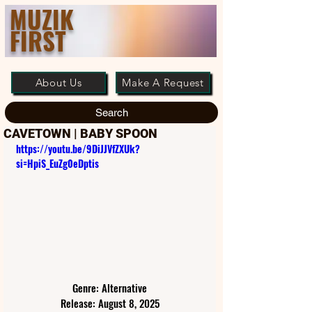
MUZIK
FIRST
About Us
Make A Request
Search
CAVETOWN | BABY SPOON
https://youtu.be/9DiJJVfZXUk?
si=HpiS_EuZg0eDptis
Genre: Alternative
Release: August 8, 2025