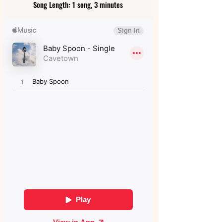
Song Length: 1 song, 3 minutes