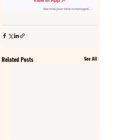
Related Posts
See All