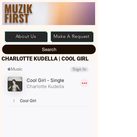
MUZIK
FIRST
About Us
Make A Request
Search
CHARLOTTE KUDELLA | COOL GIRL