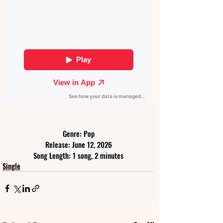
Genre: Pop
Release: June 12, 2026
Song Length: 1 song, 2 minutes
Single