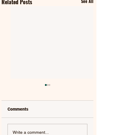
Related Posts
See All
Comments
FIFTY FIFTY & ALAWN |
JUDE YORK | AL
Write a comment...