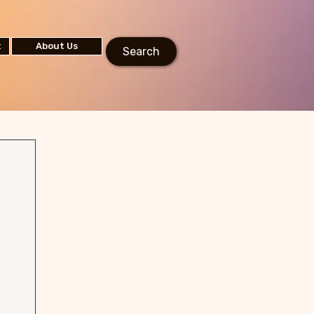
t
About Us
Search