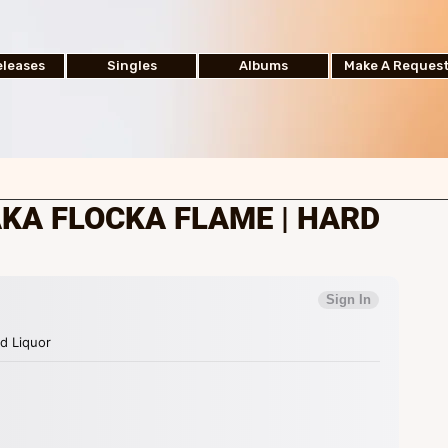
leases
Singles
Albums
Make A Reques
KA FLOCKA FLAME | HARD