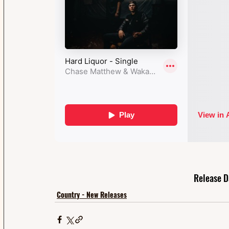
Release D
Country - New Releases