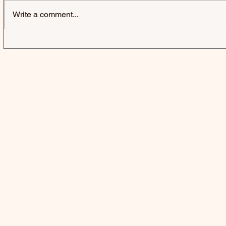
Write a comment...
KOE WETZEL & ELLA
SOLON HOL
LANGLEY | JADED - SINGLE
YOU