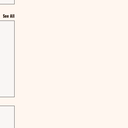
See All