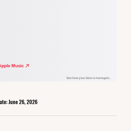
ate: June 26, 2026