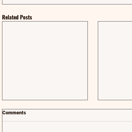
Related Posts
Comments