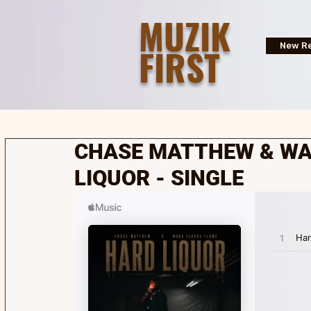
MUZIK
FIRST
New Re
CHASE MATTHEW & WA
LIQUOR - SINGLE