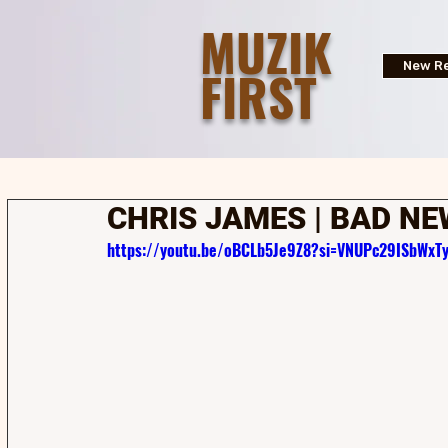
MUZIK
FIRST
New Re
CHRIS JAMES | BAD N
https://youtu.be/oBCLb5Je9Z8?si=VNUPc29ISbWxT