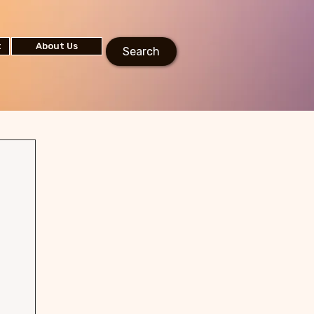
t
About Us
Search