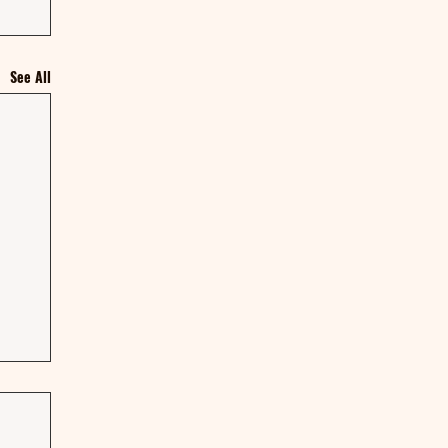
See All