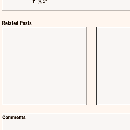
Related Posts
Comments