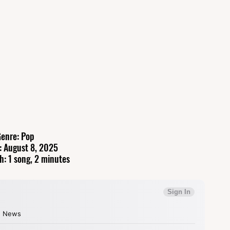
enre: Pop
: August 8, 2025
h: 1 song, 2 minutes