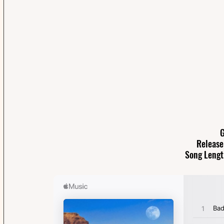
G
Release
Song Lengt