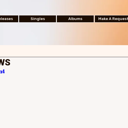
leases
Singles
Albums
Make A Reques
EWS
yx4