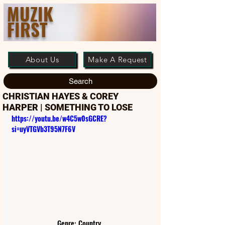
MUZIK
FIRST
About Us
Make A Request
Search
CHRISTIAN HAYES & COREY
HARPER | SOMETHING TO LOSE
https://youtu.be/w4C5w0sGCRE?
si=uyVTGVb3T95N7F6V
Genre: Country