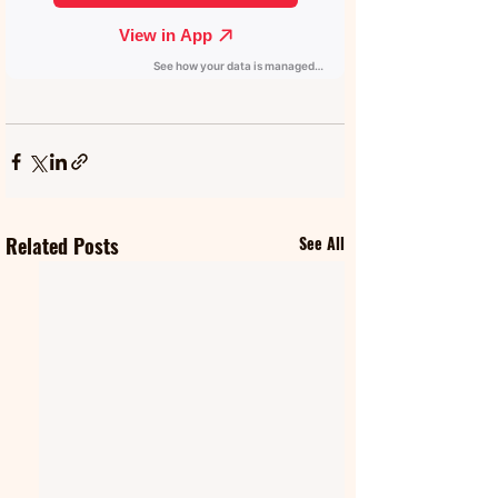
Related Posts
See All