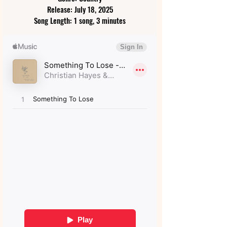
Release: July 18, 2025
Song Length: 1 song, 3 minutes