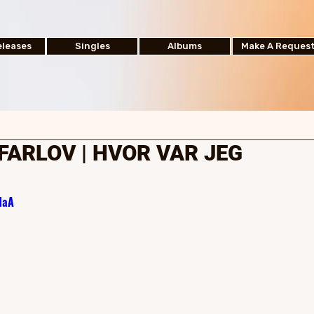
leases
Singles
Albums
Make A Reques
FARLOV | HVOR VAR JEG
NaA