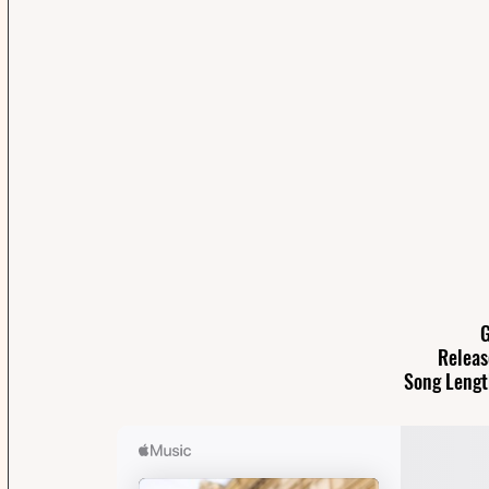
G
Releas
Song Lengt