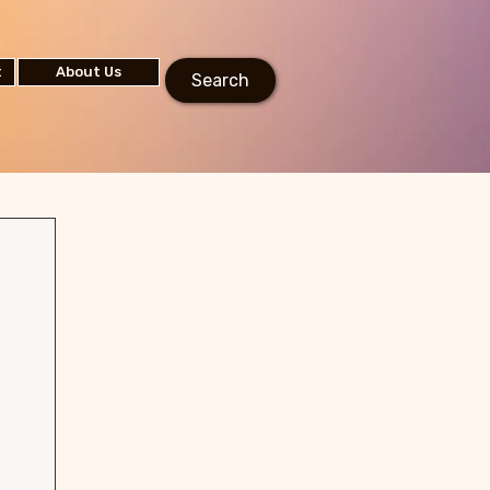
t
About Us
Search