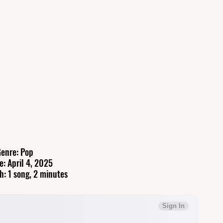
enre: Pop
e: April 4, 2025
h: 1 song, 2 minutes