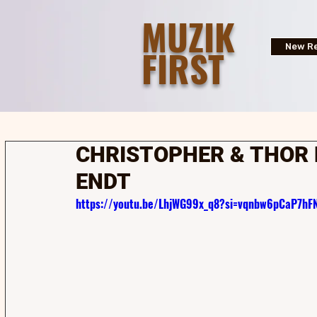
MUZIK
FIRST
New Re
CHRISTOPHER & THOR 
ENDT
https://youtu.be/LhjWG99x_q8?si=vqnbw6pCaP7hF