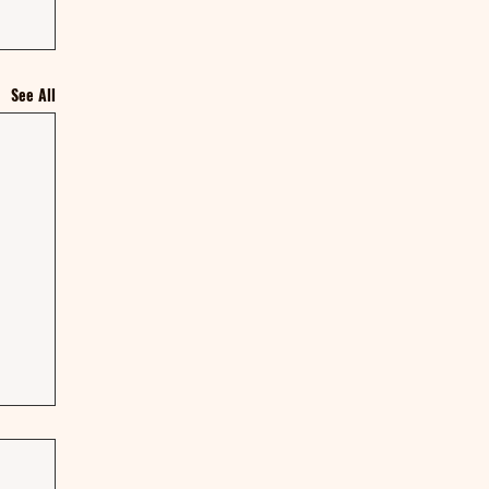
See All