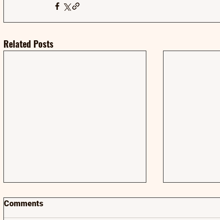
Related Posts
Comments