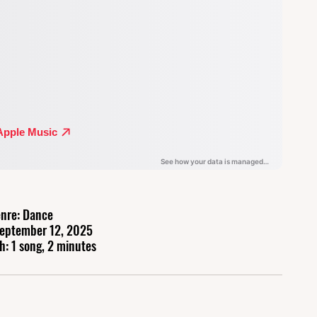
nre: Dance
September 12, 2025
h: 1 song, 2 minutes