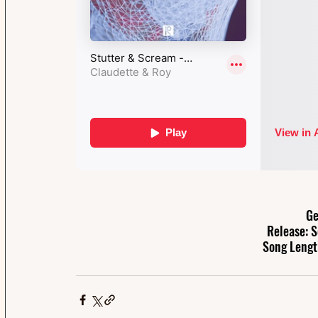
Ge
Release: 
Song Lengt