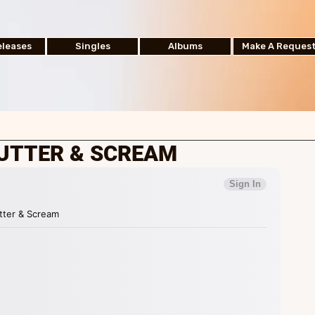
leases
Singles
Albums
Make A Reques
HUTTER & SCREAM