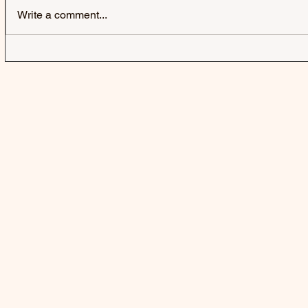
Write a comment...
JACK & JACK | SEROTONIN
LAUREL | 
POOLS - SINGLE
SINGLE