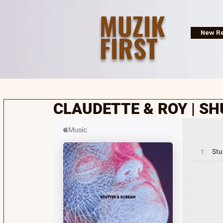
MUZIK
FIRST
New Re
CLAUDETTE & ROY | S