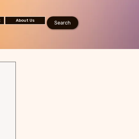
t
About Us
Search