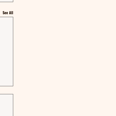
See All