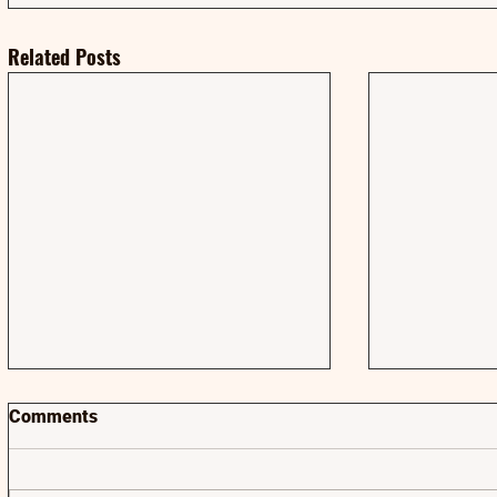
Related Posts
Comments