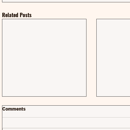
Related Posts
Comments