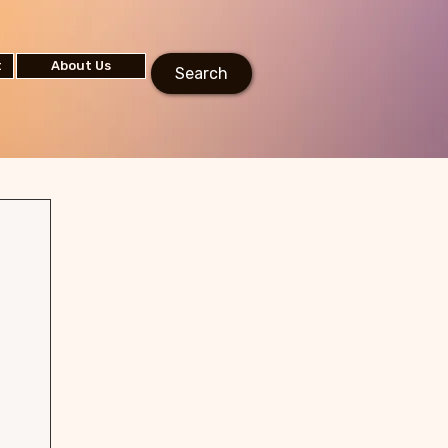
t
About Us
Search