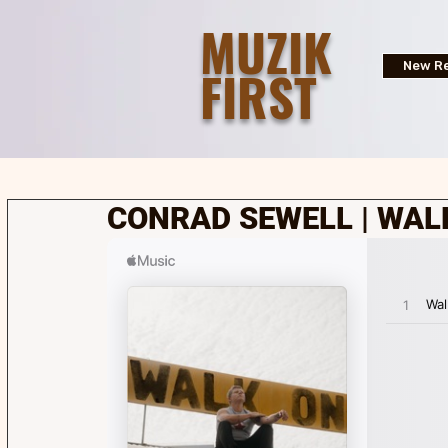
MUZIK
FIRST
New Re
CONRAD SEWELL | WAL