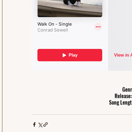
Genr
Release:
Song Lengt