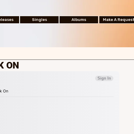
leases
Singles
Albums
Make A Reques
K ON