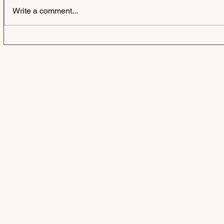
Write a comment...
JACK & JACK | SEROTONIN
LAUREL | 
POOLS - SINGLE
SINGLE