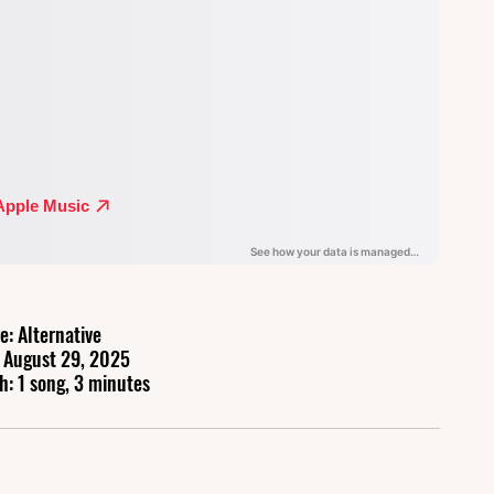
e: Alternative
 August 29, 2025
h: 1 song, 3 minutes