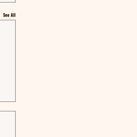
See All