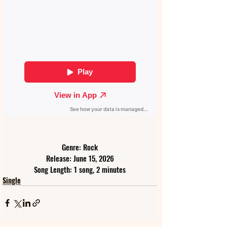
Genre: Rock
Release: June 15, 2026
Song Length: 1 song, 2 minutes
Single