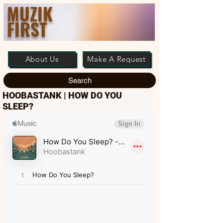
MUZIK
FIRST
About Us
Make A Request
Search
HOOBASTANK | HOW DO YOU
SLEEP?