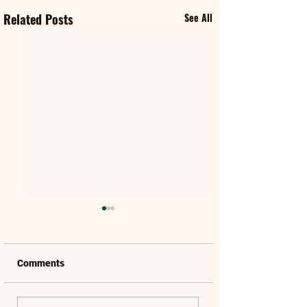
Related Posts
See All
Comments