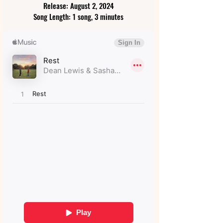
Release: August 2, 2024
Song Length: 1 song, 3 minutes