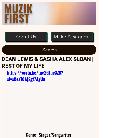
MUZIK
FIRST
About Us
Make A Request
Search
DEAN LEWIS & SASHA ALEX SLOAN |
REST OF MY LIFE
https://youtu.be/tue2GTqe3Z8?
si=sCesT0Aj2gYAIgUu
Genre: Singer/Songwriter