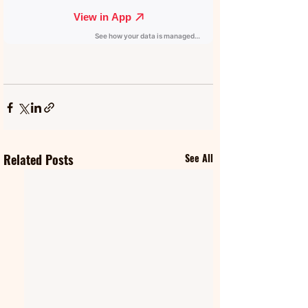
Related Posts
See All