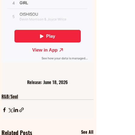
Release: June 18, 2026
R&B/Soul
Related Posts
See All