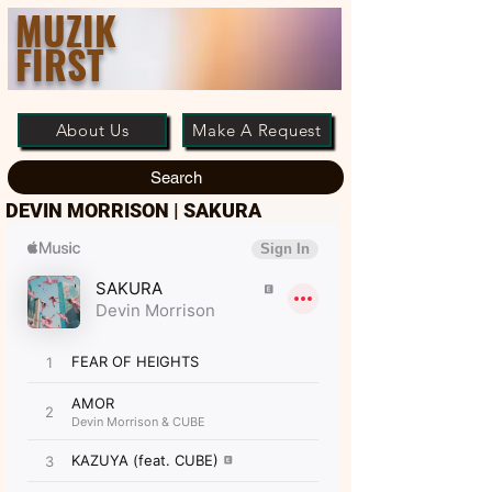
MUZIK
FIRST
About Us
Make A Request
Search
DEVIN MORRISON | SAKURA