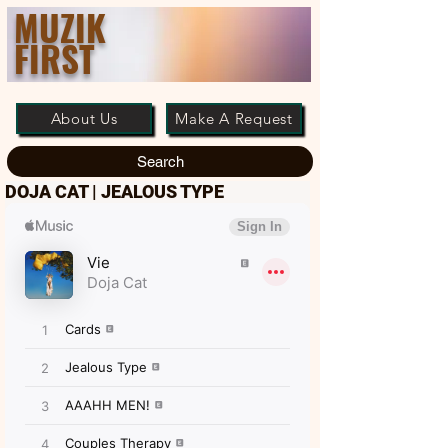
MUZIK
FIRST
About Us
Make A Request
Search
DOJA CAT | JEALOUS TYPE