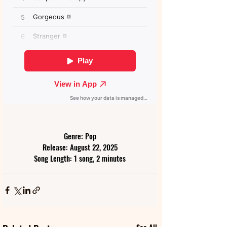
Genre: Pop
Release: August 22, 2025
Song Length: 1 song, 2 minutes