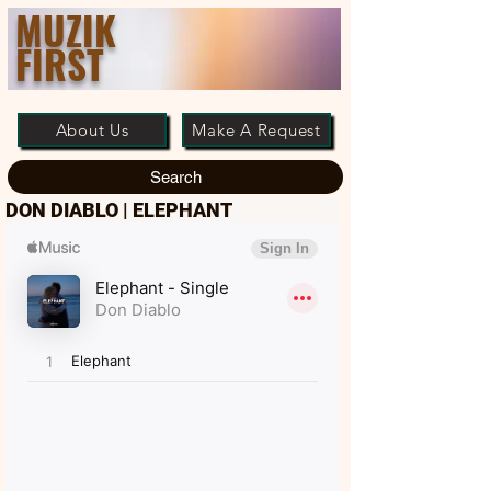
MUZIK
FIRST
About Us
Make A Request
Search
DON DIABLO | ELEPHANT