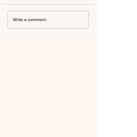
Write a comment...