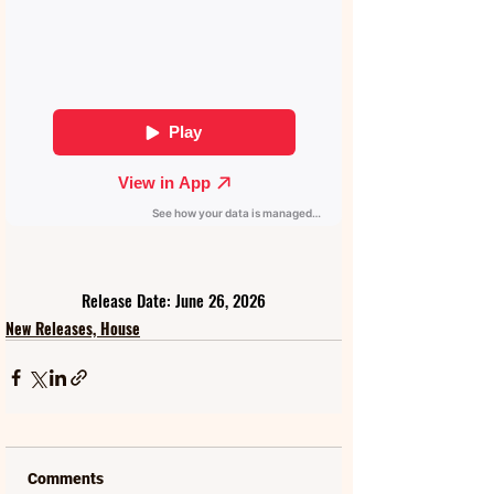
Release Date: June 26, 2026
New Releases, House
Comments