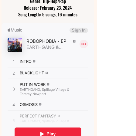
Genre: Hip-Hop/Rap
Release: February 23, 2024
Song Length: 5 songs, 16 minutes