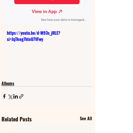
https://youtu.be/d-M93s_jRLE?
si=JqTkeg7htoU7VFwy
Albums
Related Posts
See All