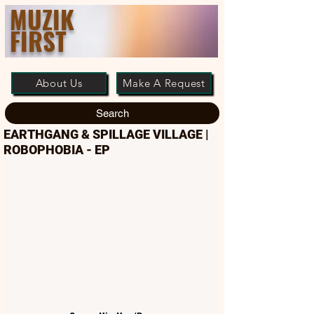
MUZIK
FIRST
About Us
Make A Request
Search
EARTHGANG & SPILLAGE VILLAGE |
ROBOPHOBIA - EP