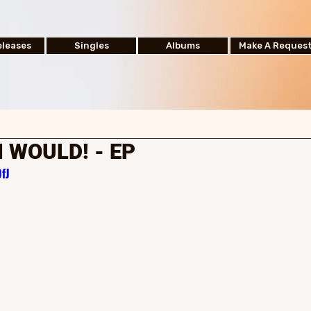
leases
Singles
Albums
Make A Reques
H WOULD! - EP
fJ