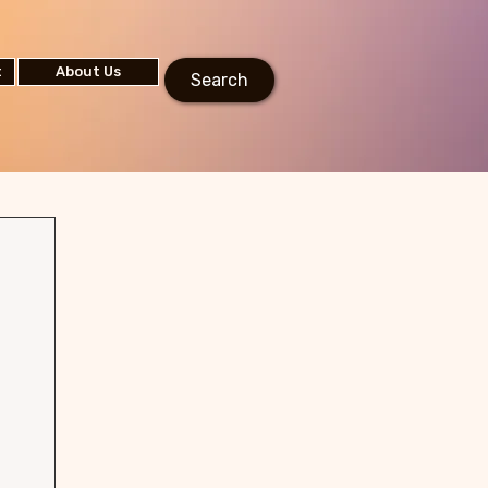
t
About Us
Search