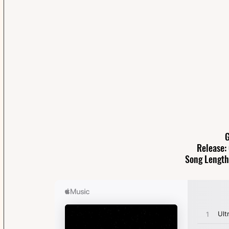
G
Release:
Song Length