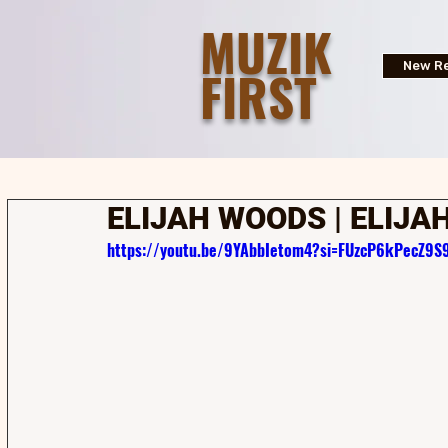
MUZIK
FIRST
New Re
ELIJAH WOODS | ELIJA
https://youtu.be/9YAbbIetom4?si=FUzcP6kPecZ9S9