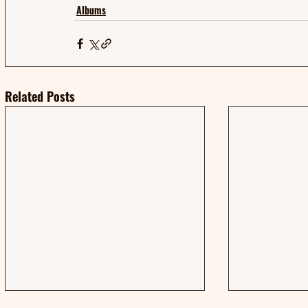
Albums
Related Posts