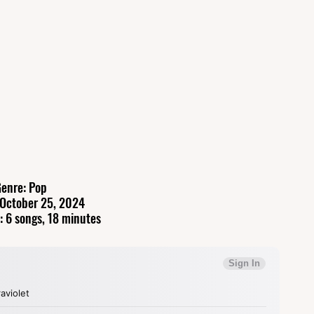
enre: Pop
 October 25, 2024
: 6 songs, 18 minutes