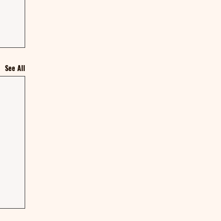
See All