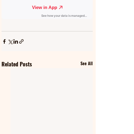
Related Posts
See All