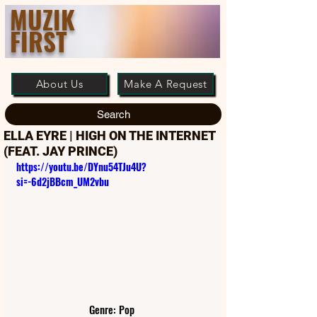
MUZIK
FIRST
About Us
Make A Request
Search
ELLA EYRE | HIGH ON THE INTERNET
(FEAT. JAY PRINCE)
https://youtu.be/DYnu54TJu4U?
si=-6d2jBBcm_UM2vbu
Genre: Pop