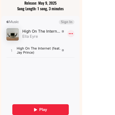
Release: May 9, 2025
Song Length: 1 song, 3 minutes