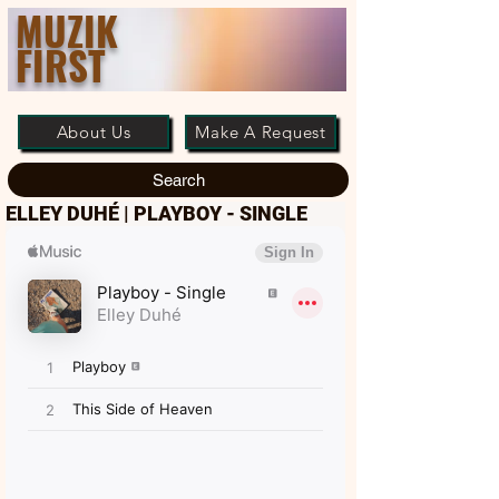
MUZIK
FIRST
About Us
Make A Request
Search
ELLEY DUHÉ | PLAYBOY - SINGLE