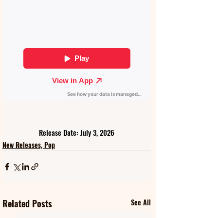
Release Date: July 3, 2026
New Releases, Pop
Related Posts
See All