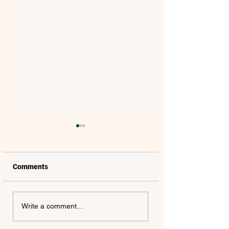
Comments
VAELIS | REWIND
TYLER SHAW | THE
Write a comment...
OTHERSIDE - SINGLE