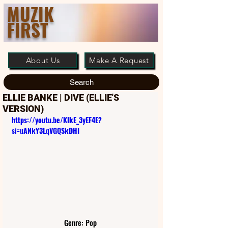
MUZIK
FIRST
About Us
Make A Request
Search
ELLIE BANKE | DIVE (ELLIE'S
VERSION)
https://youtu.be/KIkE_3yEF4E?
si=uANkY3LqVGQSkDHI
Genre: Pop