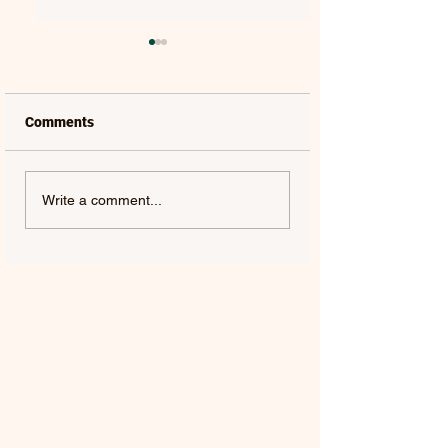
Comments
LAUREL | FRENCH KISS
SOLON HOLT | S
Write a comment...
- SINGLE
ABOUT YOU