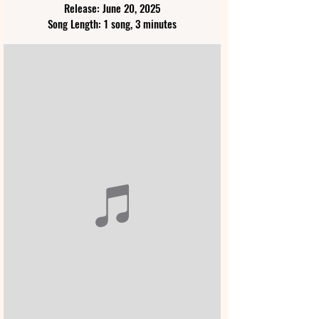
Release: June 20, 2025
Song Length: 1 song, 3 minutes