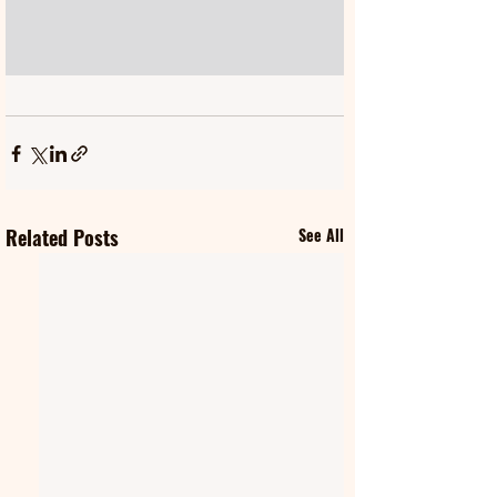
Related Posts
See All