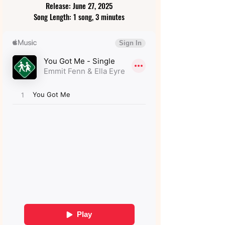
Release: June 27, 2025
Song Length: 1 song, 3 minutes