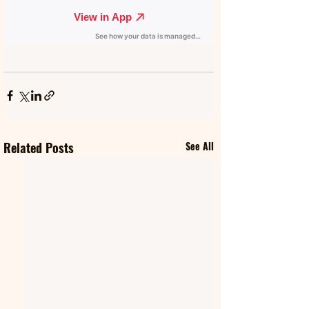
Related Posts
See All