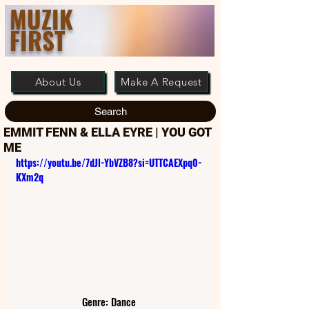
MUZIK
FIRST
About Us
Make A Request
Search
EMMIT FENN & ELLA EYRE | YOU GOT
ME
https://youtu.be/7dJl-YbVZB8?si=UTTCAEXpq0-
KXm2q
Genre: Dance