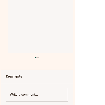
Comments
ANDY CROFTS |
THE ANCHORESS 
Write a comment...
MELODY BOY
WE ONCE WERE