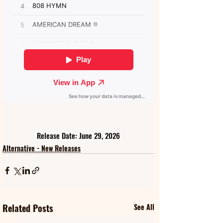
Release Date: June 29, 2026
Alternative - New Releases
Related Posts
See All