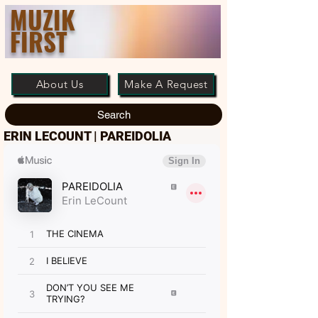
MUZIK
FIRST
About Us
Make A Request
Search
ERIN LECOUNT | PAREIDOLIA