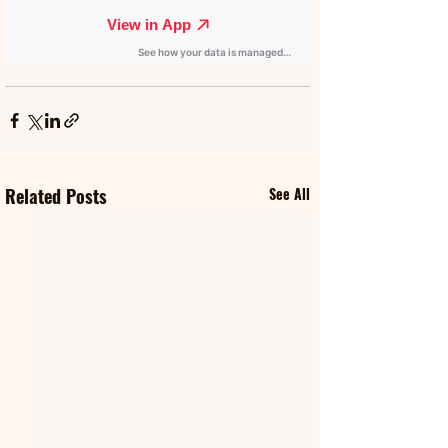
Related Posts
See All