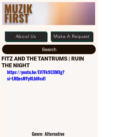
MUZIK
FIRST
About Us
Make A Request
Search
FITZ AND THE TANTRUMS | RUIN
THE NIGHT
https://youtu.be/EV7Fk9CXMXg?
si=LRQesMYy0LhI0cd1
Genre: Alternative