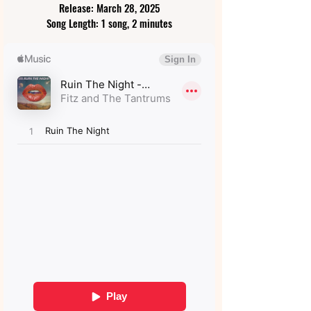
Release: March 28, 2025
Song Length: 1 song, 2 minutes