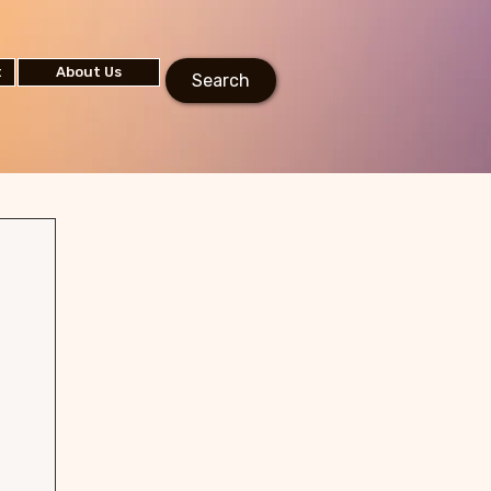
t
About Us
Search