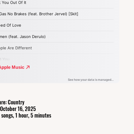
re: Country
 October 16, 2025
 songs, 1 hour, 5 minutes