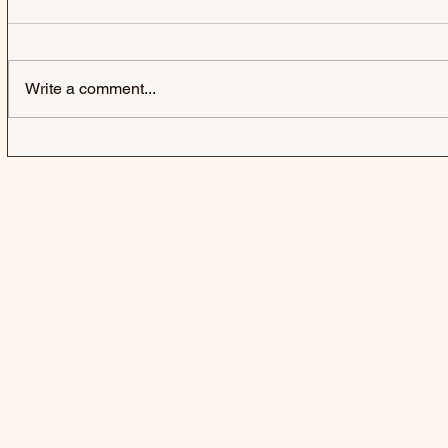
Write a comment...
HARD-FI | SWEATING
SWAMP DO
SOMEONE ELSE'S FEVER
DOGG CON
AFTERLIFE