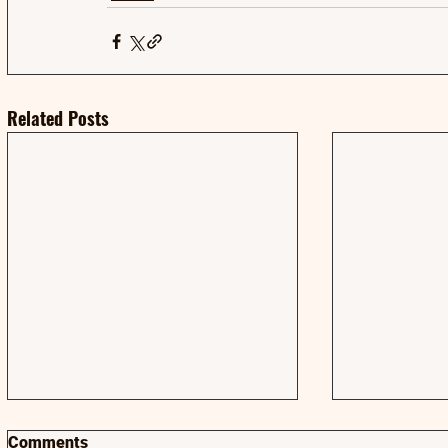
Related Posts
Comments