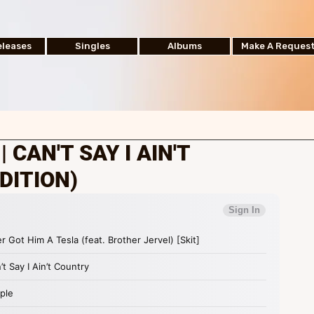
leases
Singles
Albums
Make A Reques
 CAN'T SAY I AIN'T
DITION)