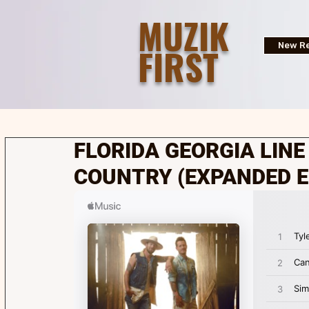
MUZIK
FIRST
New Re
FLORIDA GEORGIA LINE |
COUNTRY (EXPANDED E