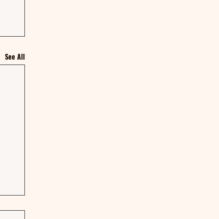
See All