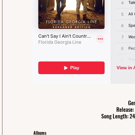
Gen
Release:
Song Length: 24
Albums