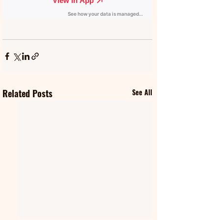
Related Posts
See All