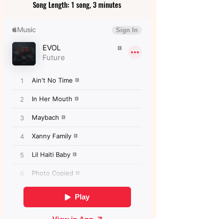
Song Length: 1 song, 3 minutes