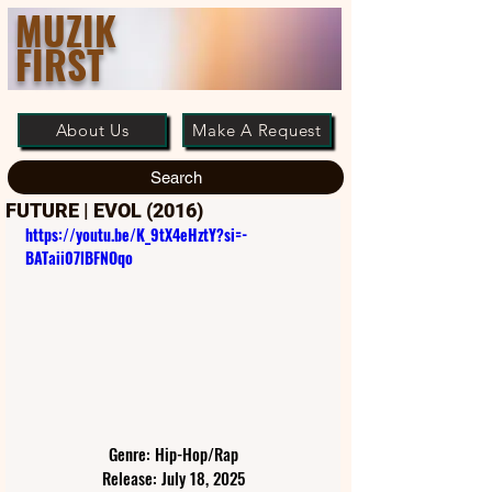
MUZIK
FIRST
About Us
Make A Request
Search
FUTURE | EVOL (2016)
https://youtu.be/K_9tX4eHztY?si=-
BATaii07lBFNOqo
Genre: Hip-Hop/Rap
Release: July 18, 2025