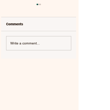
Comments
LAUREL | FRENCH KISS
SOLON HOLT | S
Write a comment...
- SINGLE
ABOUT YOU