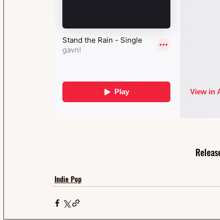
Releas
Indie Pop