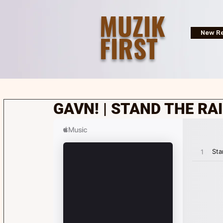
MUZIK
FIRST
New Re
GAVN! | STAND THE RAI