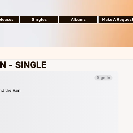
leases
Singles
Albums
Make A Reques
N - SINGLE