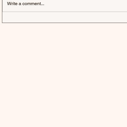
Write a comment...
FLORENCE ROAD | HANGING
PHOEBE GR
OUT TO DRY - EP
THERE’S 
KICKING T