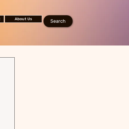
t
About Us
Search