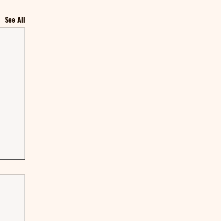
See All