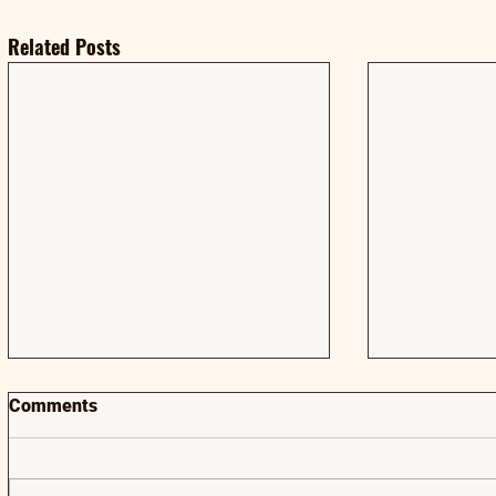
Related Posts
Comments