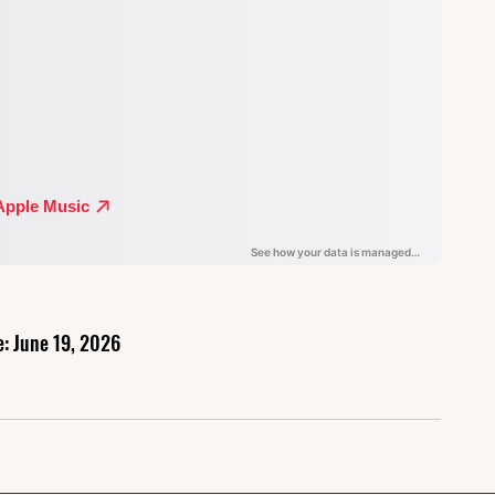
e: June 19, 2026