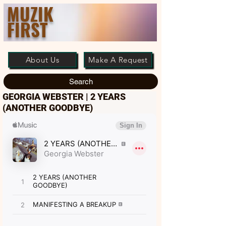
MUZIK
FIRST
About Us
Make A Request
Search
GEORGIA WEBSTER | 2 YEARS
(ANOTHER GOODBYE)