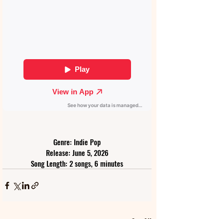
Genre: Indie Pop
Release: June 5, 2026
Song Length: 2 songs, 6 minutes