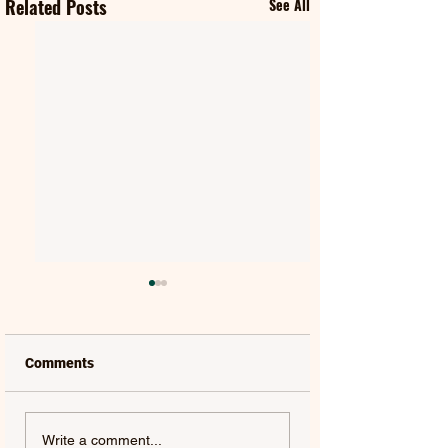
Related Posts
See All
Comments
QUEEN & ADAM
HUGEL | ONE MO
Write a comment...