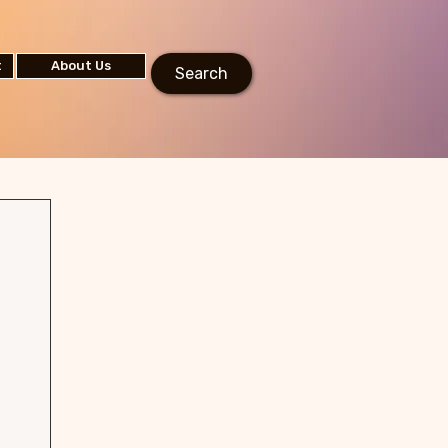
t
About Us
Search