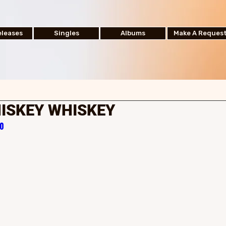
leases
Singles
Albums
Make A Reques
ISKEY WHISKEY
50