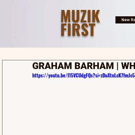
MUZIK
FIRST
New Re
GRAHAM BARHAM | WH
https://youtu.be/I15VCUdgFQs?si=zDuXtnLcK7fmJc