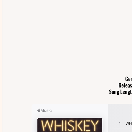
Gen
Releas
Song Lengt