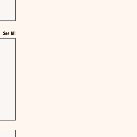
See All