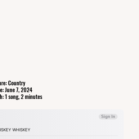
re: Country
e: June 7, 2024
h: 1 song, 2 minutes