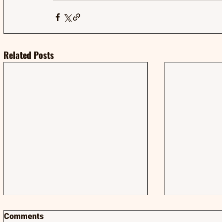
Related Posts
Comments