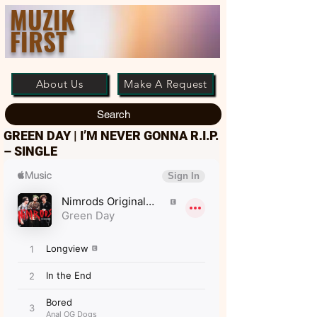
MUZIK
FIRST
About Us
Make A Request
Search
GREEN DAY | I’M NEVER GONNA R.I.P.
– SINGLE