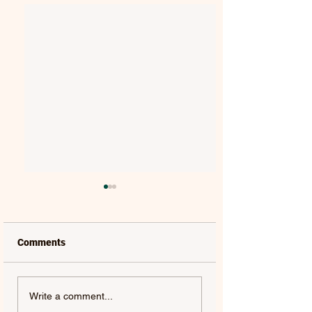
Comments
THE BACKFIRES |
ANDY CROFTS |
Write a comment...
STARDUST
MELODY BOY