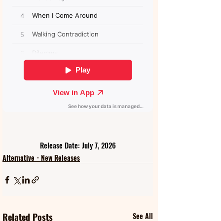
Release Date: July 7, 2026
Alternative - New Releases
Related Posts
See All