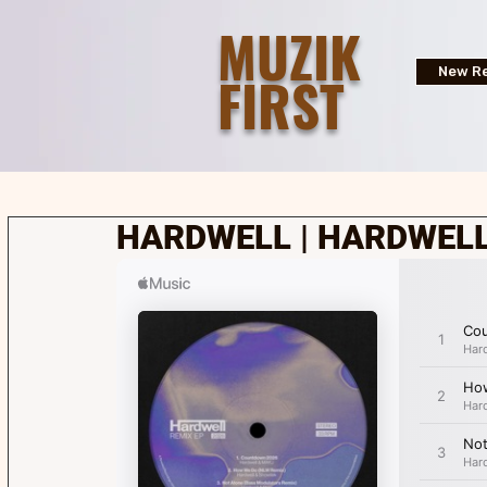
MUZIK
FIRST
New Re
HARDWELL | HARDWELL