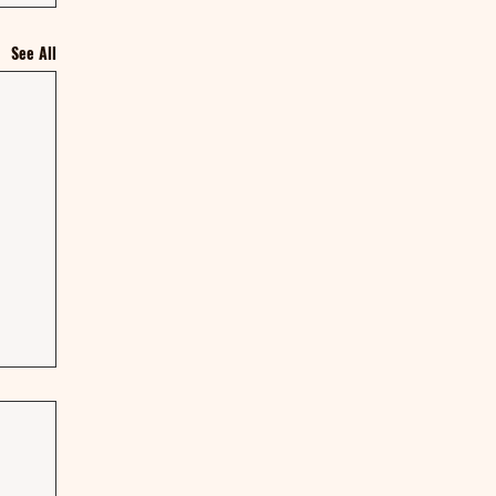
See All