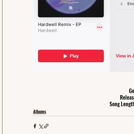
Ge
Releas
Song Length
Albums