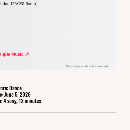
nre: Dance
e: June 5, 2026
: 4 song, 12 minutes