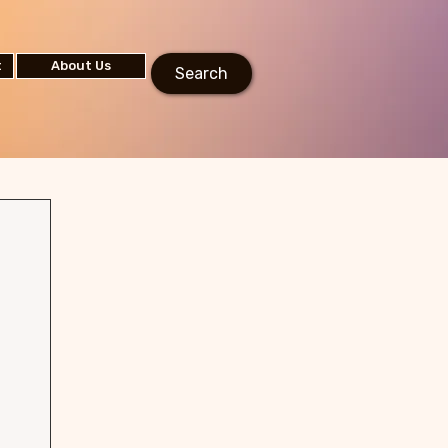
t
About Us
Search