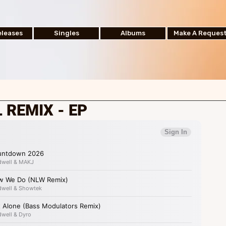
leases
Singles
Albums
Make A Reques
 REMIX - EP