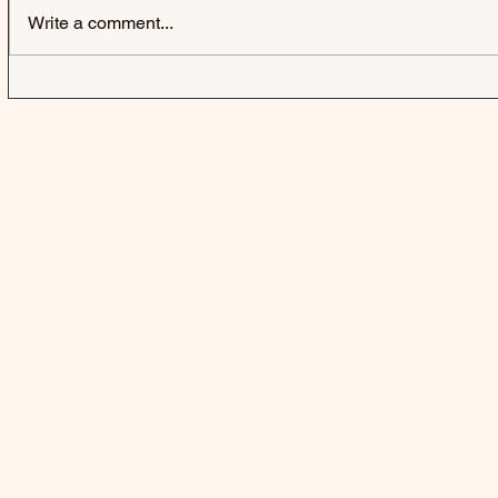
Write a comment...
HARD-FI | SWEATING
SWAMP DO
SOMEONE ELSE'S FEVER
DOGG CON
AFTERLIFE