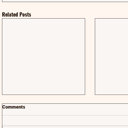
Related Posts
Comments