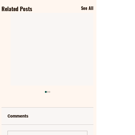
Related Posts
See All
Comments