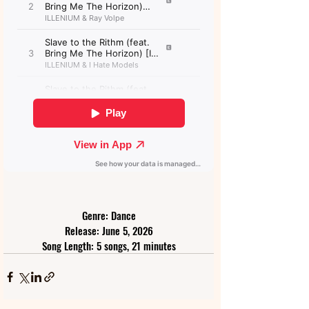
Genre: Dance
Release: June 5, 2026
Song Length: 5 songs, 21 minutes