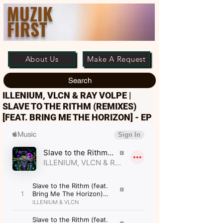
MUZIK
FIRST
About Us
Make A Request
Search
ILLENIUM, VLCN & RAY VOLPE |
SLAVE TO THE RITHM (REMIXES)
[FEAT. BRING ME THE HORIZON] - EP