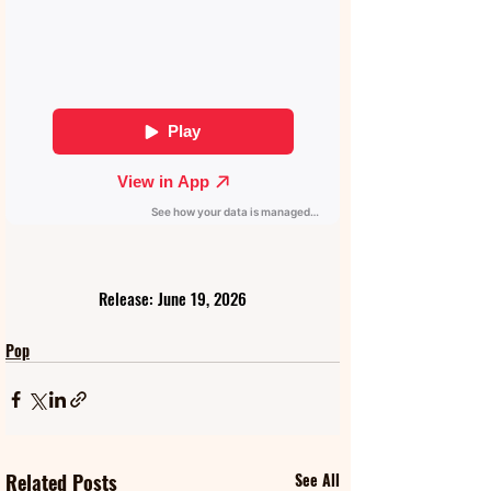
Release: June 19, 2026
Pop
Related Posts
See All