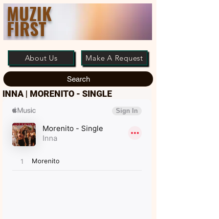
MUZIK
FIRST
About Us
Make A Request
Search
INNA | MORENITO - SINGLE